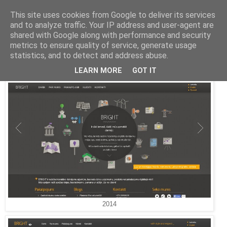
This site uses cookies from Google to deliver its services
and to analyze traffic. Your IP address and user-agent are
Latvijas labākās mājas lapas
shared with Google along with performance and security
metrics to ensure quality of service, generate usage
2012. gada 19. aprīlis
statistics, and to detect and address abuse.
Bright
LEARN MORE
GOT IT
2014