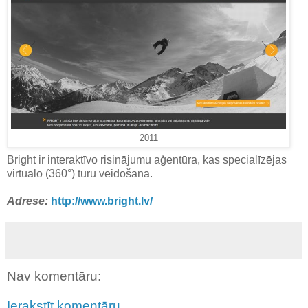
2011
Bright ir interaktīvo risinājumu aģentūra, kas specialīzējas
virtuālo (360°) tūru veidošanā.
Adrese:
http://www.bright.lv/
Nav komentāru:
Ierakstīt komentāru