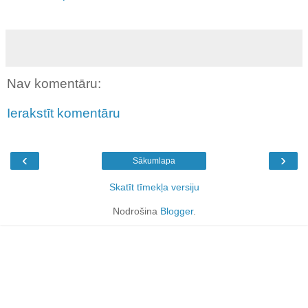
Nav komentāru:
Ierakstīt komentāru
‹
›
Sākumlapa
Skatīt tīmekļa versiju
Nodrošina
Blogger
.